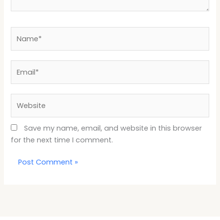
Name*
Email*
Website
Save my name, email, and website in this browser
for the next time I comment.