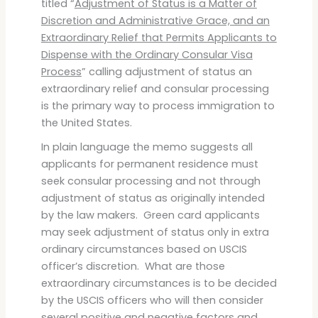
titled “
Adjustment of Status is a Matter of
Discretion and Administrative Grace, and an
Extraordinary Relief that Permits Applicants to
Dispense with the Ordinary Consular Visa
Process
” calling adjustment of status an
extraordinary relief and consular processing
is the primary way to process immigration to
the United States.
In plain language the memo suggests all
applicants for permanent residence must
seek consular processing and not through
adjustment of status as originally intended
by the law makers. Green card applicants
may seek adjustment of status only in extra
ordinary circumstances based on USCIS
officer’s discretion. What are those
extraordinary circumstances is to be decided
by the USCIS officers who will then consider
several positive and negative factors and