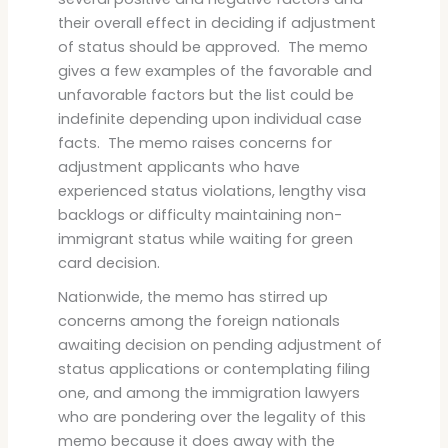
their overall effect in deciding if adjustment
of status should be approved. The memo
gives a few examples of the favorable and
unfavorable factors but the list could be
indefinite depending upon individual case
facts. The memo raises concerns for
adjustment applicants who have
experienced status violations, lengthy visa
backlogs or difficulty maintaining non-
immigrant status while waiting for green
card decision.
Nationwide, the memo has stirred up
concerns among the foreign nationals
awaiting decision on pending adjustment of
status applications or contemplating filing
one, and among the immigration lawyers
who are pondering over the legality of this
memo because it does away with the