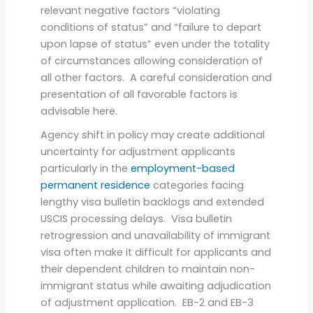
relevant negative factors “violating
conditions of status” and “failure to depart
upon lapse of status” even under the totality
of circumstances allowing consideration of
all other factors. A careful consideration and
presentation of all favorable factors is
advisable here.
Agency shift in policy may create additional
uncertainty for adjustment applicants
particularly in the
employment-based
permanent residence
categories facing
lengthy visa bulletin backlogs and extended
USCIS processing delays. Visa bulletin
retrogression and unavailability of immigrant
visa often make it difficult for applicants and
their dependent children to maintain non-
immigrant status while awaiting adjudication
of adjustment application. EB-2 and EB-3