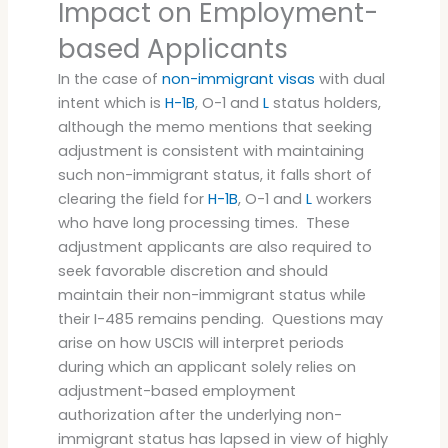
Impact on Employment-
based Applicants
In the case of
non-immigrant visas
with dual
intent which is
H-1B
, O-1 and
L
status holders,
although the memo mentions that seeking
adjustment is consistent with maintaining
such non-immigrant status, it falls short of
clearing the field for
H-1B
, O-1 and
L
workers
who have long processing times. These
adjustment applicants are also required to
seek favorable discretion and should
maintain their non-immigrant status while
their I-485 remains pending. Questions may
arise on how USCIS will interpret periods
during which an applicant solely relies on
adjustment-based employment
authorization after the underlying non-
immigrant status has lapsed in view of highly