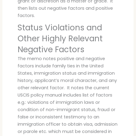
grant of discretion as a matter of grace. It
then lists out negative factors and positive
factors.
Status Violations and
Other Highly Relevant
Negative Factors
The memo notes positive and negative
factors include family ties in the United
States, immigration status and immigration
history, applicant’s moral character, and any
other relevant factor. It notes the current
USCIS policy manual includes list of factors
e.g.: violations of immigration laws or
condition of non-immigrant status, fraud or
false or inconsistent testimony to an
immigration officer to obtain visa, admission
or parole etc. which must be considered in