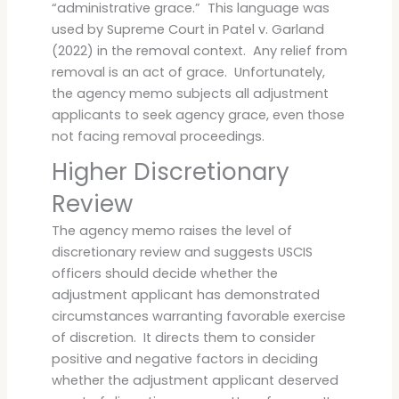
“administrative grace.” This language was
used by Supreme Court in Patel v. Garland
(2022) in the removal context. Any relief from
removal is an act of grace. Unfortunately,
the agency memo subjects all adjustment
applicants to seek agency grace, even those
not facing removal proceedings.
Higher Discretionary
Review
The agency memo raises the level of
discretionary review and suggests USCIS
officers should decide whether the
adjustment applicant has demonstrated
circumstances warranting favorable exercise
of discretion. It directs them to consider
positive and negative factors in deciding
whether the adjustment applicant deserved