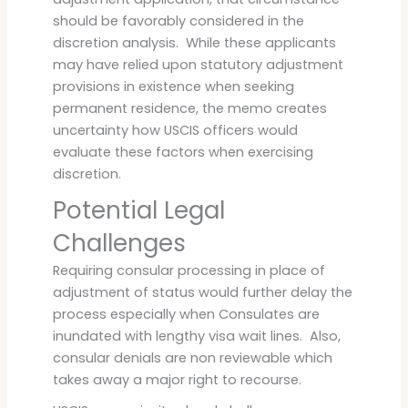
should be favorably considered in the
discretion analysis. While these applicants
may have relied upon statutory adjustment
provisions in existence when seeking
permanent residence, the memo creates
uncertainty how USCIS officers would
evaluate these factors when exercising
discretion.
Potential Legal
Challenges
Requiring consular processing in place of
adjustment of status would further delay the
process especially when Consulates are
inundated with lengthy visa wait lines. Also,
consular denials are non reviewable which
takes away a major right to recourse.