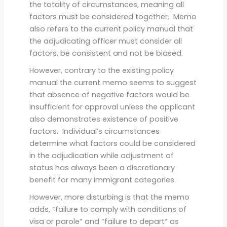
the totality of circumstances, meaning all
factors must be considered together. Memo
also refers to the current policy manual that
the adjudicating officer must consider all
factors, be consistent and not be biased.
However, contrary to the existing policy
manual the current memo seems to suggest
that absence of negative factors would be
insufficient for approval unless the applicant
also demonstrates existence of positive
factors. Individual’s circumstances
determine what factors could be considered
in the adjudication while adjustment of
status has always been a discretionary
benefit for many immigrant categories.
However, more disturbing is that the memo
adds, “failure to comply with conditions of
visa or parole” and “failure to depart” as