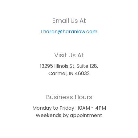
Email Us At
Lharan@haranlaw.com
Visit Us At
13295 Illinois St, Suite 128,
Carmel, IN 46032
Business Hours
Monday to Friday : 10AM - 4PM
Weekends by appointment