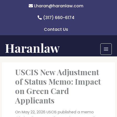
Skip
Lharan@haranlaw.com
to
content
(317) 660-6174
Contact Us
USCIS New Adjustment
of Status Memo: Impact
on Green Card
Applicants
On May 22, 2026 USCIS published a memo