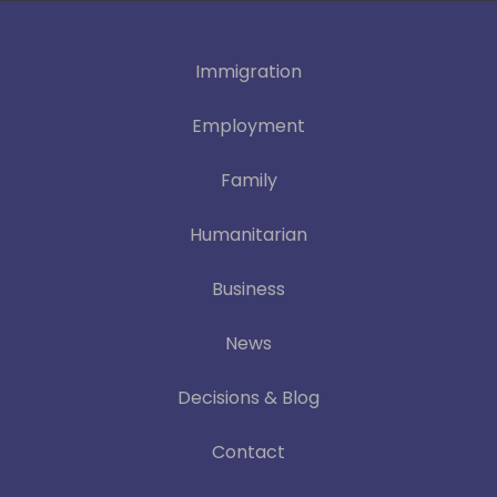
Immigration
Employment
Family
Humanitarian
Business
News
Decisions & Blog
Contact