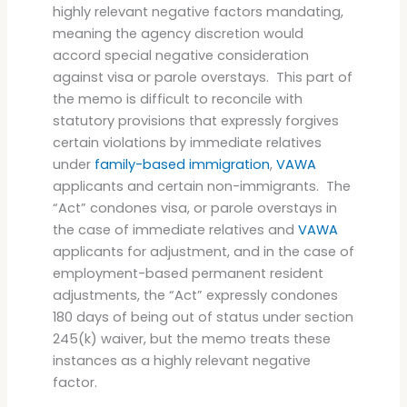
highly relevant negative factors mandating,
meaning the agency discretion would
accord special negative consideration
against visa or parole overstays. This part of
the memo is difficult to reconcile with
statutory provisions that expressly forgives
certain violations by immediate relatives
under
family-based immigration
,
VAWA
applicants and certain non-immigrants. The
“Act” condones visa, or parole overstays in
the case of immediate relatives and
VAWA
applicants for adjustment, and in the case of
employment-based permanent resident
adjustments, the “Act” expressly condones
180 days of being out of status under section
245(k) waiver, but the memo treats these
instances as a highly relevant negative
factor.