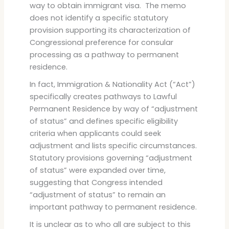
way to obtain immigrant visa. The memo
does not identify a specific statutory
provision supporting its characterization of
Congressional preference for consular
processing as a pathway to permanent
residence.
In fact, Immigration & Nationality Act (“Act”)
specifically creates pathways to Lawful
Permanent Residence by way of “adjustment
of status” and defines specific eligibility
criteria when applicants could seek
adjustment and lists specific circumstances.
Statutory provisions governing “adjustment
of status” were expanded over time,
suggesting that Congress intended
“adjustment of status” to remain an
important pathway to permanent residence.
It is unclear as to who all are subject to this