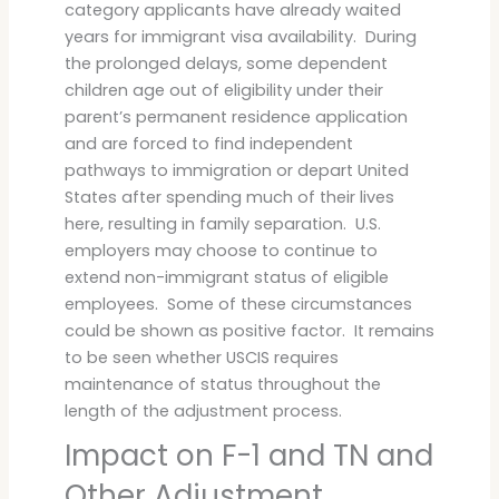
category applicants have already waited
years for immigrant visa availability. During
the prolonged delays, some dependent
children age out of eligibility under their
parent’s permanent residence application
and are forced to find independent
pathways to immigration or depart United
States after spending much of their lives
here, resulting in family separation. U.S.
employers may choose to continue to
extend non-immigrant status of eligible
employees. Some of these circumstances
could be shown as positive factor. It remains
to be seen whether USCIS requires
maintenance of status throughout the
length of the adjustment process.
Impact on F-1 and TN and
Other Adjustment