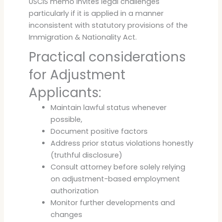
USCIS memo invites legal challenges
particularly if it is applied in a manner
inconsistent with statutory provisions of the
Immigration & Nationality Act.
Practical considerations
for Adjustment
Applicants:
Maintain lawful status whenever
possible,
Document positive factors
Address prior status violations honestly
(truthful disclosure)
Consult attorney before solely relying
on adjustment-based employment
authorization
Monitor further developments and
changes