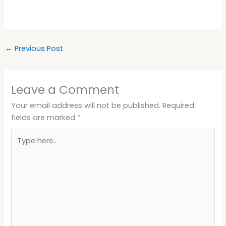
←
Previous Post
Leave a Comment
Your email address will not be published.
Required
fields are marked
*
Type
here..