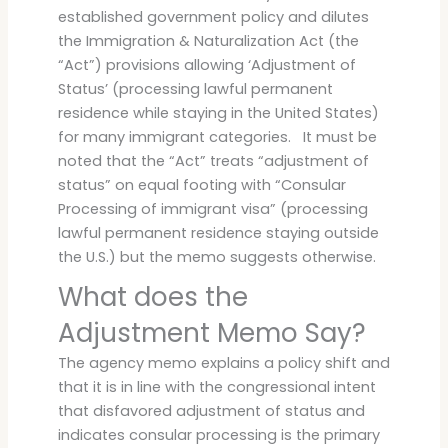
established government policy and dilutes
the Immigration & Naturalization Act (the
“Act”) provisions allowing ‘Adjustment of
Status’ (processing lawful permanent
residence while staying in the United States)
for many immigrant categories. It must be
noted that the “Act” treats “adjustment of
status” on equal footing with “Consular
Processing of immigrant visa” (processing
lawful permanent residence staying outside
the U.S.) but the memo suggests otherwise.
What does the
Adjustment Memo Say?
The agency memo explains a policy shift and
that it is in line with the congressional intent
that disfavored adjustment of status and
indicates consular processing is the primary