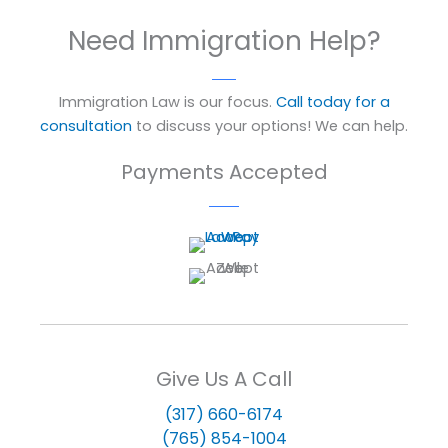
Need Immigration Help?
Immigration Law is our focus.
Call today for a
consultation
to discuss your options! We can help.
Payments Accepted
Give Us A Call
(317) 660-6174
(765) 854-1004