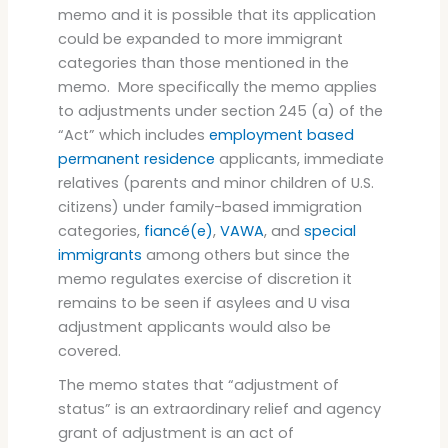
memo and it is possible that its application
could be expanded to more immigrant
categories than those mentioned in the
memo. More specifically the memo applies
to adjustments under section 245 (a) of the
“Act” which includes
employment based
permanent residence
applicants, immediate
relatives (parents and minor children of U.S.
citizens) under family-based immigration
categories,
fiancé(e)
,
VAWA
, and
special
immigrants
among others but since the
memo regulates exercise of discretion it
remains to be seen if asylees and U visa
adjustment applicants would also be
covered.
The memo states that “adjustment of
status” is an extraordinary relief and agency
grant of adjustment is an act of