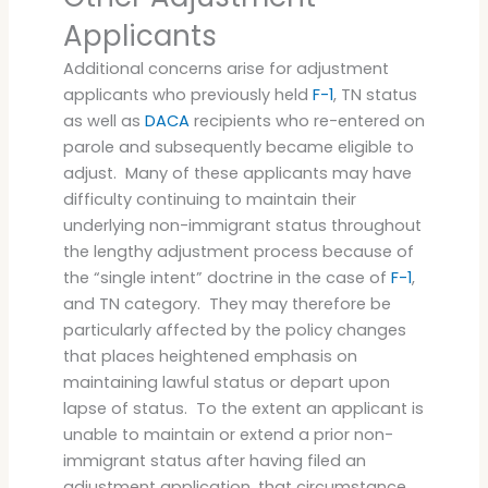
Applicants
Additional concerns arise for adjustment
applicants who previously held
F-1
, TN status
as well as
DACA
recipients who re-entered on
parole and subsequently became eligible to
adjust. Many of these applicants may have
difficulty continuing to maintain their
underlying non-immigrant status throughout
the lengthy adjustment process because of
the “single intent” doctrine in the case of
F-1
,
and TN category. They may therefore be
particularly affected by the policy changes
that places heightened emphasis on
maintaining lawful status or depart upon
lapse of status. To the extent an applicant is
unable to maintain or extend a prior non-
immigrant status after having filed an
adjustment application, that circumstance