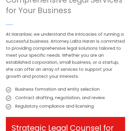
Comprehensive Legal Services
for Your Business
At Haranlaw, we understand the intricacies of running a
successful business. Attorney Lalita Haran is committed
to providing comprehensive legal solutions tailored to
meet your specific needs. Whether you are an
established corporation, small business, or a startup,
she can offer an array of services to support your
growth and protect your interests.
Business formation and entity selection
Contract drafting, negotiation, and review
Regulatory compliance and licensing
Strategic Legal Counsel for