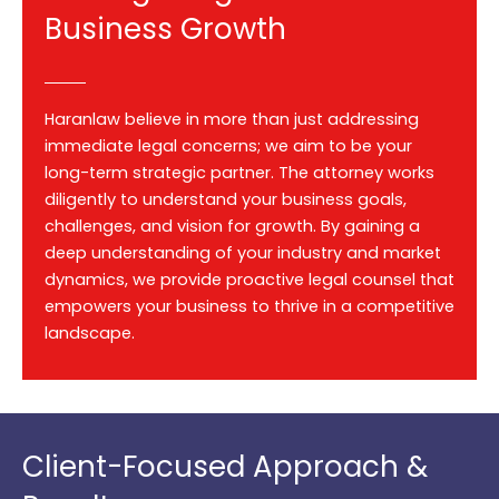
Business Growth
Haranlaw believe in more than just addressing
immediate legal concerns; we aim to be your
long-term strategic partner. The attorney works
diligently to understand your business goals,
challenges, and vision for growth. By gaining a
deep understanding of your industry and market
dynamics, we provide proactive legal counsel that
empowers your business to thrive in a competitive
landscape.
Client-Focused Approach &