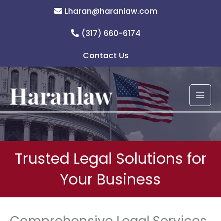
Skip
Lharan@haranlaw.com
to
content
(317) 660-6174
Contact Us
Trusted Legal Solutions for
Your Business