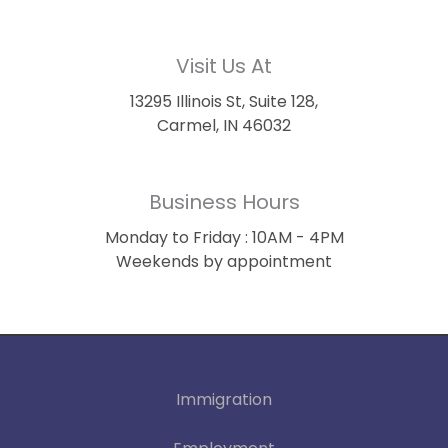
Visit Us At
13295 Illinois St, Suite 128,
Carmel, IN 46032
Business Hours
Monday to Friday : 10AM - 4PM
Weekends by appointment
Immigration