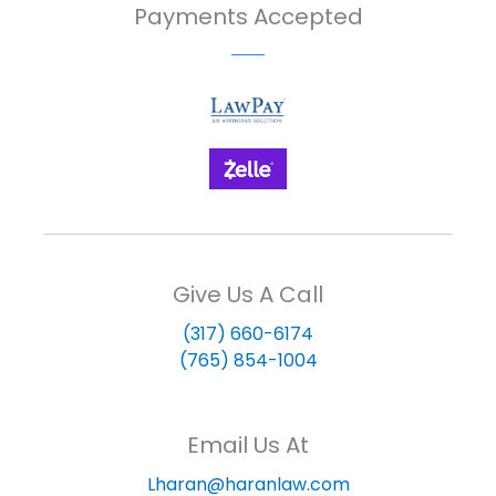
Payments Accepted
Give Us A Call
(317) 660-6174
(765) 854-1004
Email Us At
Lharan@haranlaw.com