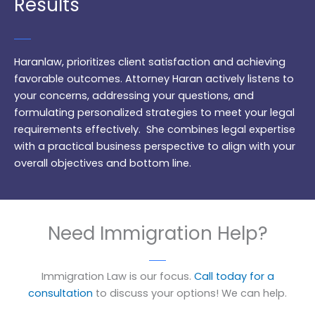
Results
Haranlaw, prioritizes client satisfaction and achieving
favorable outcomes. Attorney Haran actively listens to
your concerns, addressing your questions, and
formulating personalized strategies to meet your legal
requirements effectively. She combines legal expertise
with a practical business perspective to align with your
overall objectives and bottom line.
Need Immigration Help?
Immigration Law is our focus.
Call today for a
consultation
to discuss your options! We can help.