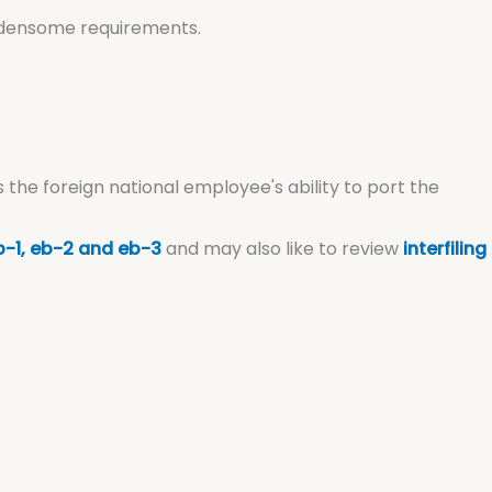
urdensome requirements.
s the foreign national employee's ability to port the
-1, eb-2 and eb-3
and may also like to review
interfiling