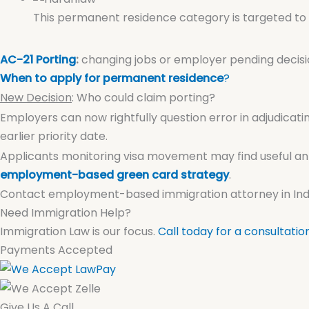
This permanent residence category is targeted to 
AC-21 Porting
:
changing jobs or employer pending decisi
When to apply for permanent residence
?
New Decision
: Who could claim porting?
Employers can now rightfully question error in adjudicatin
earlier priority date.
Applicants monitoring visa movement may find useful an
employment-based green card strategy
.
Contact employment-based immigration attorney in India
Need Immigration Help?
Immigration Law is our focus.
Call today for a consultatio
Payments Accepted
Give Us A Call