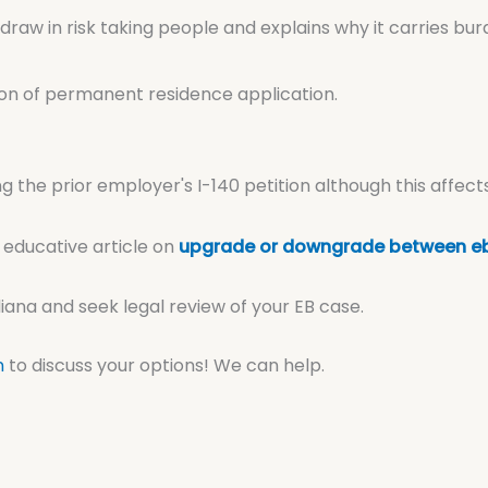
draw in risk taking people and explains why it carries b
on of permanent residence application.
g the prior employer's I-140 petition although this affect
 educative article on
upgrade or downgrade between eb
na and seek legal review of your EB case.
n
to discuss your options! We can help.