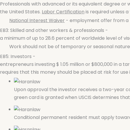
Professionals with advanced or its equivalent degree or w
the United States.
Labor Certification
is required unless a 
National Interest Waiver
- employment offer from a U
EB3: Skilled and other workers & professionals -
a minimum of up to 28.6 percent of worldwide level of visa
Work should not be of temporary or seasonal nature,- 
EB5: Investors -
entrepreneurs investing $ 1.05 million or $800,000 in a ta
requires that this money should be placed at risk for use i
Upon approval the investor receives a two-year co
green card is granted when USCIS determines that t
Conditional permanent resident must apply towards