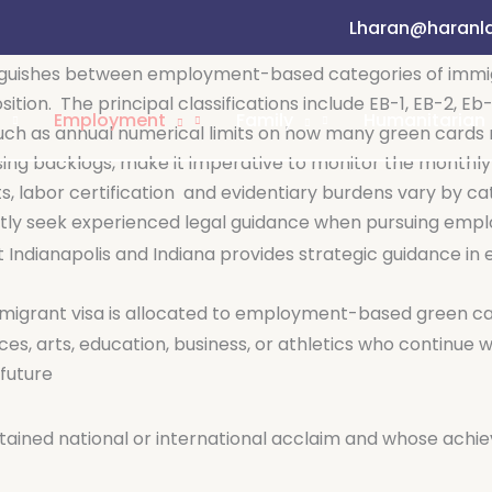
)
Lharan@haranl
lows U.S. employers, in need of professional workers, t
nguishes between employment-based categories of immigr
sition.
The principal classifications include EB-1, EB-2, E
Employment
Family
Humanitarian
such as annual numerical limits on how many green card
ssing backlogs, make it imperative to monitor the monthly 
, labor certification
and evidentiary burdens vary by cat
ently seek experienced legal guidance when pursuing em
ut Indianapolis and Indiana provides strategic guidanc
immigrant visa is allocated to employment-based green c
ces, arts, education, business, or athletics who continue wo
 future
tained national or international acclaim and whose achi