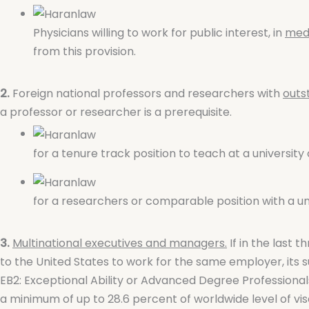
Physicians willing to work for public interest, in
medi
from this provision.
2.
Foreign national professors and researchers with
outs
a professor or researcher is a prerequisite.
for a tenure track position to teach at a university 
for a researchers or comparable position with a univ
3.
Multinational executives and managers.
If in the last 
to the United States to work for the same employer, its su
EB2: Exceptional Ability or Advanced Degree Professional
a minimum of up to 28.6 percent of worldwide level of visa