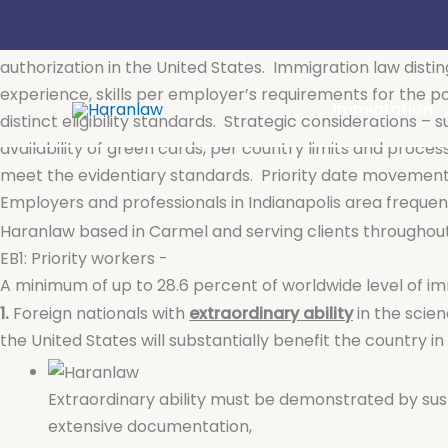
Skip
Employment-Based Permanent Residence (Green Card
to
Employment-based permanent residence (or green card) al
content
authorization in the United States.
Immigration law disti
experience, skills per employer’s requirements for the po
Immigration
distinct eligibility standards.
Strategic considerations – 
availability of green cards, per country limits and proce
meet the evidentiary standards.
Priority date movements
Employers and professionals in Indianapolis area frequ
Haranlaw based in Carmel and serving clients througho
EB1: Priority workers -
A minimum of up to 28.6 percent of worldwide level of 
1.
Foreign nationals with
extraordinary ability
in the scien
the United States will substantially benefit the country in
Extraordinary ability must be demonstrated by sus
extensive documentation,