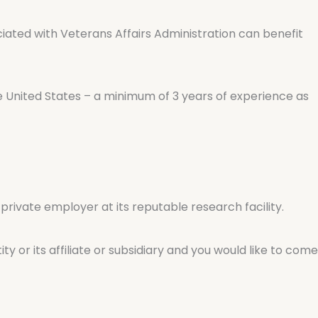
ociated with Veterans Affairs Administration can benefit
e United States – a minimum of 3 years of experience as
 private employer at its reputable research facility.
ty or its affiliate or subsidiary and you would like to come