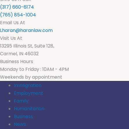
(317) 660-6174
(765) 854-1004
Email Us At
Lharan@haranlaw.com
Visit Us At
13295 Illinois St, Suite 128,
Carmel, IN 46032
Business Hours
Monday to Friday : 10AM - 4PM
Weekends by appointment
Immigration
Employment
Family
Humanitarian
Business
News