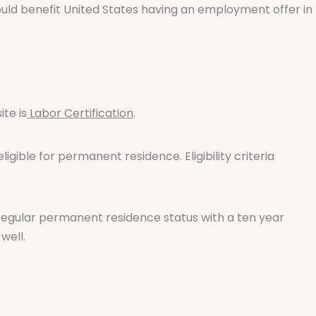
would benefit United States having an employment offer in
te is
Labor Certification
.
gible for permanent residence. Eligibility criteria
regular permanent residence status with a ten year
well.