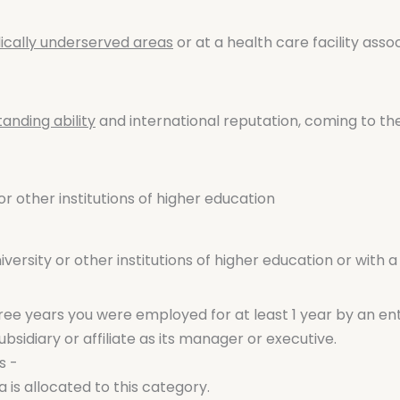
cally underserved areas
or at a health care facility ass
tanding ability
and international reputation, coming to th
or other institutions of higher education
ersity or other institutions of higher education or with a
three years you were employed for at least 1 year by an enti
bsidiary or affiliate as its manager or executive.
s -
 is allocated to this category.