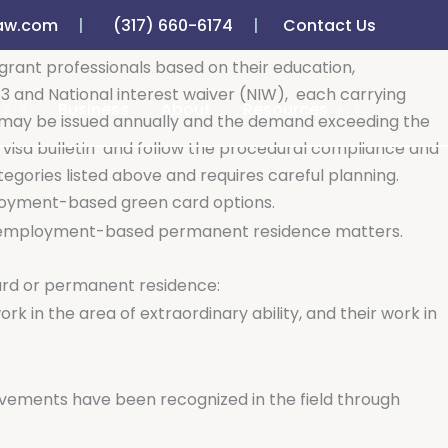
aw.com
(317) 660-6174
Contact Us
o sponsor qualified foreign nationals for long-term work
ant professionals based on their education,
b-3 and National interest waiver (NIW),
each carrying
Business
About
Resources
s may be issued annually and the demand exceeding the
visa bulletin
and follow the procedural compliance and
egories listed above and requires careful planning.
ployment-based green card options.
e in employment-based permanent residence matters.
ard or permanent residence:
rk in the area of extraordinary ability, and their work in
evements have been recognized in the field through