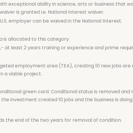
ith exceptional ability in science, arts or business that 
waiver is granted i.e. National interest waiver.
.S. employer can be waived in the National Interest.
 is allocated to this category.
at least 2 years training or experience and prime requisi
rgeted employment area (TEA), creating 10 new jobs are eli
n a viable project.
nditional green card. Conditional status is removed and 
he investment created 10 jobs and the business is doing 
 the end of the two years for removal of condition.