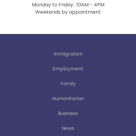
Monday to Friday : 10AM - 4PM
Weekends by appointment
Immigration
Employment
Family
Humanitarian
Business
News