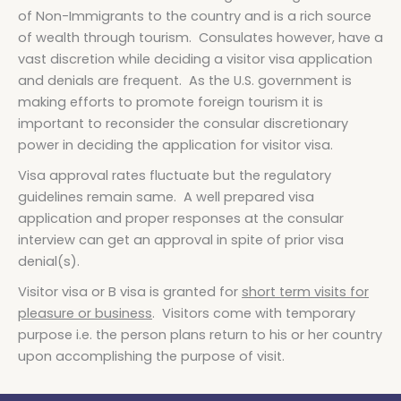
of Non-Immigrants to the country and is a rich source
of wealth through tourism. Consulates however, have a
vast discretion while deciding a visitor visa application
and denials are frequent. As the U.S. government is
making efforts to promote foreign tourism it is
important to reconsider the consular discretionary
power in deciding the application for visitor visa.
Visa approval rates fluctuate but the regulatory
guidelines remain same. A well prepared visa
application and proper responses at the consular
interview can get an approval in spite of prior visa
denial(s).
Visitor visa or B visa is granted for
short term visits for
pleasure or business
. Visitors come with temporary
purpose i.e. the person plans return to his or her country
upon accomplishing the purpose of visit.