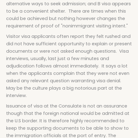
alternative ways to seek admission; and B visa appears
to be a convenient shelter. There are times when this
could be achieved but nothing however changes the
requirement of proof of "nonimmigrant visiting intent."
Visitor visa applicants often report they felt rushed and
did not have sufficient opportunity to explain or present
documents or were not asked enough questions. Visa
interviews, usually, last just a few minutes and
adjudication follows almost immediately. It says a lot
when the applicants complain that they were not even
asked any relevant question warranting visa denial.
May be the culture plays a big notorious part at the
interview.
Issuance of visa at the Consulate is not an assurance
though that the foreign national would be admitted at
the U.S border. It is therefore highly recommended to
keep the supporting documents to be able to show to
the immigration officials at the port of entry. The