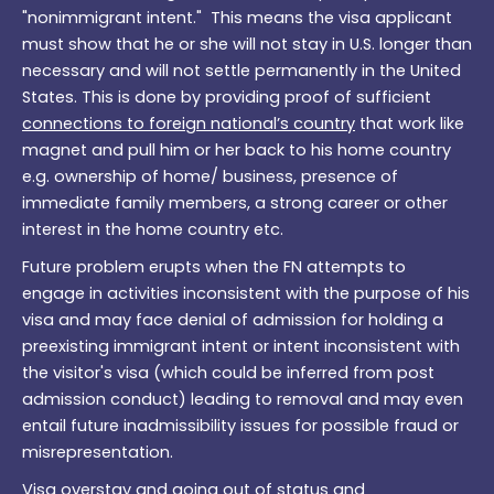
"nonimmigrant intent." This means the visa applicant
must show that he or she will not stay in U.S. longer than
necessary and will not settle permanently in the United
States. This is done by providing proof of sufficient
connections to foreign national’s country
that work like
magnet and pull him or her back to his home country
e.g. ownership of home/ business, presence of
immediate family members, a strong career or other
interest in the home country etc.
Future problem erupts when the FN attempts to
engage in activities inconsistent with the purpose of his
visa and may face denial of admission for holding a
preexisting immigrant intent or intent inconsistent with
the visitor's visa (which could be inferred from post
admission conduct) leading to removal and may even
entail future inadmissibility issues for possible fraud or
misrepresentation.
Visa overstay and going out of status and