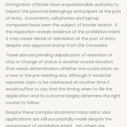
immigration officials have unquestionable authority to
inspect the personal belongings and papers at the port
of entry. Documents, cell phones and laptop
computers have been the subject of border search. If
the inspection reveals evidence of the prohibitive intent
it may cause denial of admission at the port of entry
despite visa approval stamp from the Consulate.
Travel abroad pending adjudication of extension of
stay or change of status is another crucial situation
that needs determination whether one could return on
a new or the pre-existing visa. Although it would be
separate topic to be addressed at another time it
would suffice to say that the timing when to file the
application and its outcome largely determine the right
course to follow.
Despite these complex situations many visitor visa
applications are still successfully made despite the
requirement of prohibitive intent. Yet others are