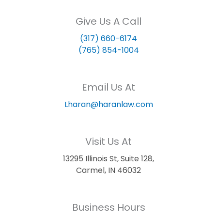
Give Us A Call
(317) 660-6174
(765) 854-1004
Email Us At
Lharan@haranlaw.com
Visit Us At
13295 Illinois St, Suite 128,
Carmel, IN 46032
Business Hours