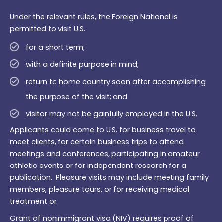
Under the relevant rules, the Foreign National is
permitted to visit U.S.
for a short term;
with a definite purpose in mind;
return to home country soon after accomplishing
the purpose of the visit; and
visitor may not be gainfully employed in the U.S.
Applicants could come to U.S. for business travel to
meet clients, for certain business trips to attend
meetings and conferences, participating in amateur
athletic events or for independent research for a
publication. Pleasure visits may include meeting family
members, pleasure tours, or for receiving medical
treatment or.
Grant of nonimmigrant visa (NIV) requires proof of