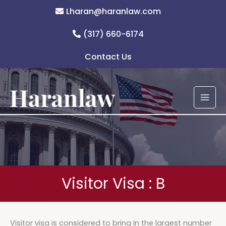
Skip
Lharan@haranlaw.com
to
content
(317) 660-6174
Contact Us
Visitor Visa : B
Visitor visa is considered to bring in the largest number