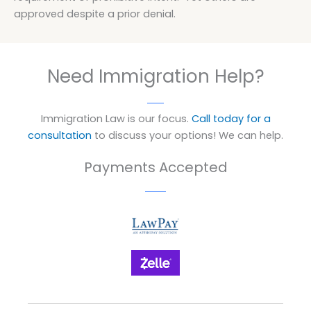
approved despite a prior denial.
Need Immigration Help?
Immigration Law is our focus.
Call today for a
consultation
to discuss your options! We can help.
Payments Accepted