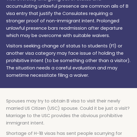
accumulating unlawful presence are common ails of B
visa entry that justify the Consulates requiring a
stronger proof of non-immigrant intent. Prolonged
unlawful presence bars readmission after departure
which may be overcome with suitable waivers.
Visitors seeking change of status to students (F1) or
another visa category may face issue of holding the
prohibitive intent (to be something other than a visitor).
The situation needs a careful evaluation and may
sometime necessitate filing a waiver.
Spouses may try to obtain B visa to visit their newly
married US Citizen (USC) spouse. Could it be just a visit?
Marriage to the USC provides the obvious prohibitive
immigrant intent.
Shortage of H-1B visas has sent people scurrying for