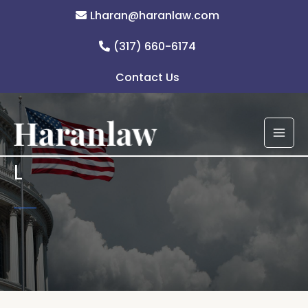
Skip
Lharan@haranlaw.com
to
content
(317) 660-6174
Contact Us
L