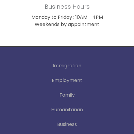
Business Hours
Monday to Friday : 10AM - 4PM
Weekends by appointment
Immigration
Employment
Family
Humanitarian
Business