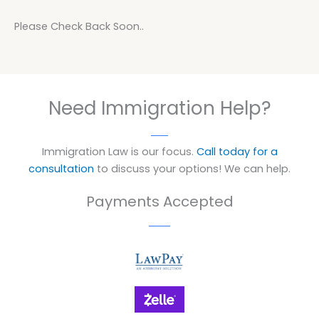
Please Check Back Soon..
Need Immigration Help?
Immigration Law is our focus.
Call today for a
consultation
to discuss your options! We can help.
Payments Accepted