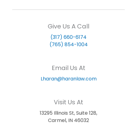
Give Us A Call
(317) 660-6174
(765) 854-1004
Email Us At
Lharan@haranlaw.com
Visit Us At
13295 Illinois St, Suite 128,
Carmel, IN 46032