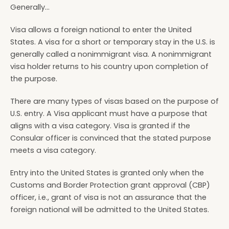
Generally...
Visa allows a foreign national to enter the United
States. A visa for a short or temporary stay in the U.S. is
generally called a nonimmigrant visa. A nonimmigrant
visa holder returns to his country upon completion of
the purpose.
There are many types of visas based on the purpose of
U.S. entry. A Visa applicant must have a purpose that
aligns with a visa category. Visa is granted if the
Consular officer is convinced that the stated purpose
meets a visa category.
Entry into the United States is granted only when the
Customs and Border Protection grant approval (CBP)
officer, i.e., grant of visa is not an assurance that the
foreign national will be admitted to the United States.