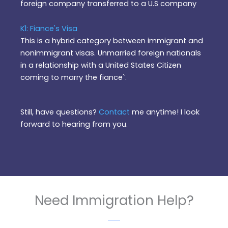
foreign company transferred to a U.S company
K1: Fiance's Visa
This is a hybrid category between immigrant and
nonimmigrant visas. Unmarried foreign nationals
in a relationship with a United States Citizen
coming to marry the fiance`.
Still, have questions?
Contact
me anytime! I look
forward to hearing from you.
Need Immigration Help?