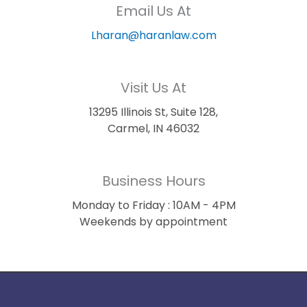
Email Us At
Lharan@haranlaw.com
Visit Us At
13295 Illinois St, Suite 128,
Carmel, IN 46032
Business Hours
Monday to Friday : 10AM - 4PM
Weekends by appointment