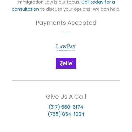
Immigration Law is our focus.
Call today for a
consultation
to discuss your options! We can help.
Payments Accepted
Give Us A Call
(317) 660-6174
(765) 854-1004