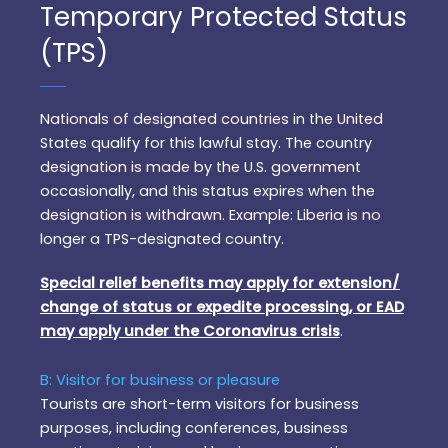
Temporary Protected Status
(TPS)
Nationals of designated countries in the United
States qualify for this lawful stay. The country
designation is made by the U.S. government
occasionally, and this status expires when the
designation is withdrawn. Example: Liberia is no
longer a TPS-designated country.
Special relief benefits may apply for extension/
change of status or expedite processing, or EAD
may apply under the Coronavirus crisis
.
B: Visitor for business or pleasure
Tourists are short-term visitors for business
purposes, including conferences, business