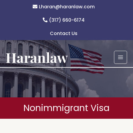
Skip
Lharan@haranlaw.com
to
content
(317) 660-6174
Contact Us
Nonimmigrant Visa