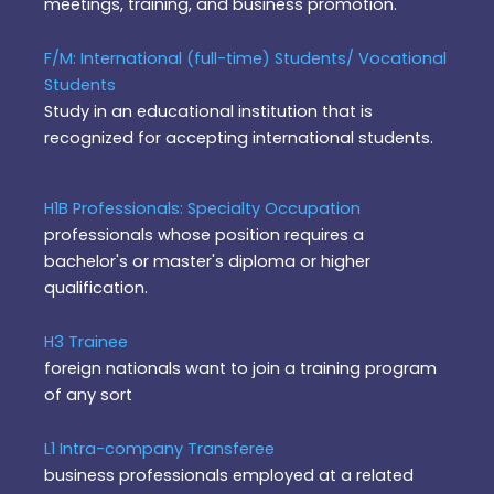
meetings, training, and business promotion.
F/M: International (full-time) Students/ Vocational
Students
Study in an educational institution that is
recognized for accepting international students.
H1B Professionals: Specialty Occupation
professionals whose position requires a
bachelor's or master's diploma or higher
qualification.
H3 Trainee
foreign nationals want to join a training program
of any sort
L1 Intra-company Transferee
business professionals employed at a related