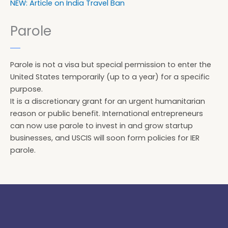
NEW: Article on India Travel Ban
Parole
Parole is not a visa but special permission to enter the
United States temporarily (up to a year) for a specific
purpose.
It is a discretionary grant for an urgent humanitarian
reason or public benefit. International entrepreneurs
can now use parole to invest in and grow startup
businesses, and USCIS will soon form policies for IER
parole.