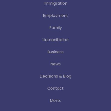
Immigration
Employment
Family
Humanitarian
Business
News
Decisions & Blog
Contact
More..