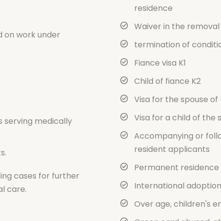
residence
Waiver in the removal 
d on work under
termination of conditi
Fiance visa K1
Child of fiance K2
Visa for the spouse of U
Visa for a child of the 
s serving medically
Accompanying or foll
resident applicants
s.
Permanent residence f
ing cases for further
International adoptio
l care.
Over age, children's e