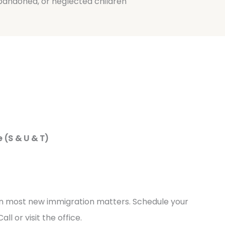
bandoned, or neglected children
 (S & U & T)
 in most new immigration matters. Schedule your
all or visit the office.