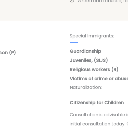
Green card abused, a
Special Immigrants:
Guardianship
son (P)
Juveniles, (SIJS)
Religious workers (R)
Victims of crime or abuse
Naturalization:
Citizenship for Children
Consultation is advisable
initial consultation today. C