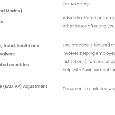
For Attorneys:
nd Mexico)
Advice is offered on immig
us
other issues affecting your
Law practice is focused o
, fraud, health and
involves helping employer
 waivers
institutions), families, an
ated countries
help with Business contrac
e (EAD, AP) Adjustment
Document translation work 