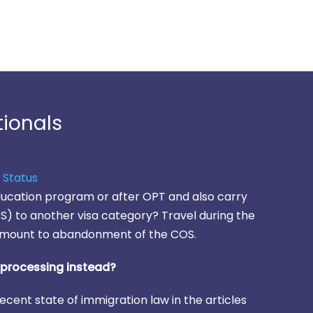
tionals
 Status
education program or after OPT and also carry
) to another visa category? Travel during the
mount to abandonment of the COS.
r processing instead?
ecent state of immigration law in the articles