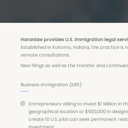
Haranlaw provides U.S. immigration legal servi
Established in Kokomo, Indiana, the practice is
remote consultations.
New filings as well as the transfer and continu
Business Immigration (EB5):
Entrepreneurs willing to invest $1 Million in th
geographical location or $500,000 in design
create 10 U.S. jobs can seek permanent res
investment.