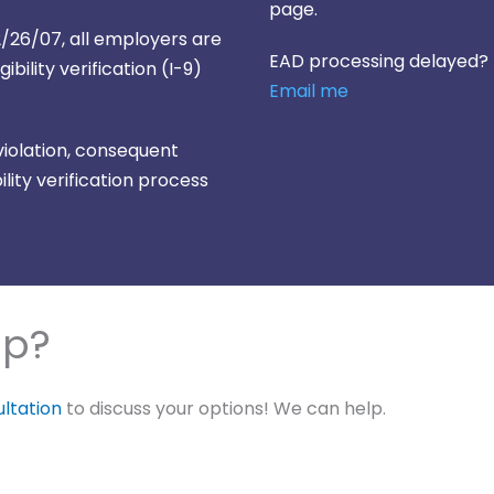
page.
e 12/26/07, all employers are
EAD processing delayed?
bility verification (I-9)
Email me
 violation, consequent
lity verification process
lp?
ultation
to discuss your options! We can help.