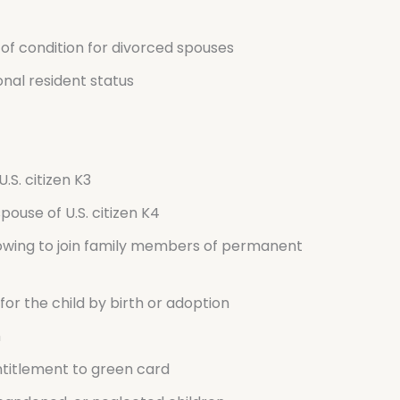
of condition for divorced spouses
onal resident status
.S. citizen K3
spouse of U.S. citizen K4
owing to join family members of permanent
or the child by birth or adoption
n
ntitlement to green card