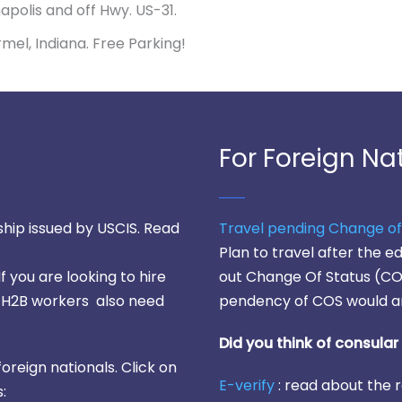
napolis and off Hwy. US-31.
Carmel, Indiana. Free Parking!
For Foreign Na
hip issued by USCIS. Read
Travel pending Change of
Plan to travel after the 
 If you are looking to hire
out Change Of Status (COS
y, H2B workers also need
pendency of COS would a
Did you think of consula
foreign nationals. Click on
E-verify
: read about the r
: