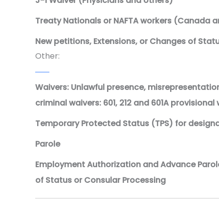
J-1 Waiver (Physicians and others)
Treaty Nationals or NAFTA workers (Canada a
New petitions, Extensions, or Changes of Stat
Other:
Waivers: Unlawful presence, misrepresentation
criminal waivers: 601, 212 and 601A provisional
Temporary Protected Status (TPS) for design
Parole
Employment Authorization and Advance Parol
of Status or Consular Processing