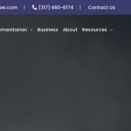
law.com
(317) 660-6174
Contact Us
manitarian
Business
About
Resources