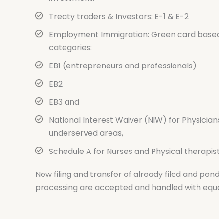
Treaty traders & Investors: E-1 & E-2
Employment Immigration: Green card base
categories:
EB1 (entrepreneurs and professionals)
EB2
EB3 and
National Interest Waiver (NIW) for Physician
underserved areas,
Schedule A for Nurses and Physical therapist
New filing and transfer of already filed and pend
processing are accepted and handled with equa