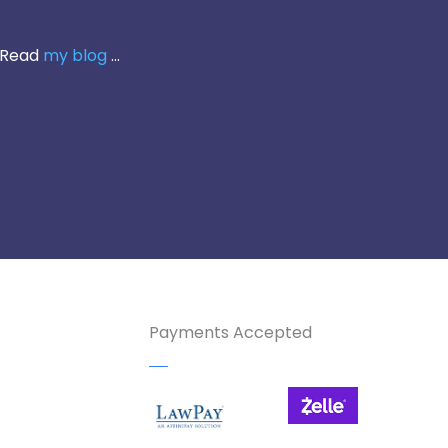
 Read
my blog
...
Payments Accepted