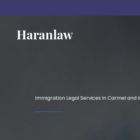
Skip
to
content
Immigration Legal Services in Carmel and I