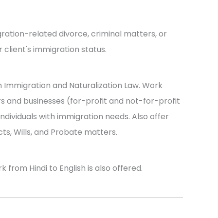
ration-related divorce, criminal matters, or
 client's immigration status.
n Immigration and Naturalization Law. Work
s and businesses (for-profit and not-for-profit
d individuals with immigration needs. Also offer
ts, Wills, and Probate matters.
from Hindi to English is also offered.