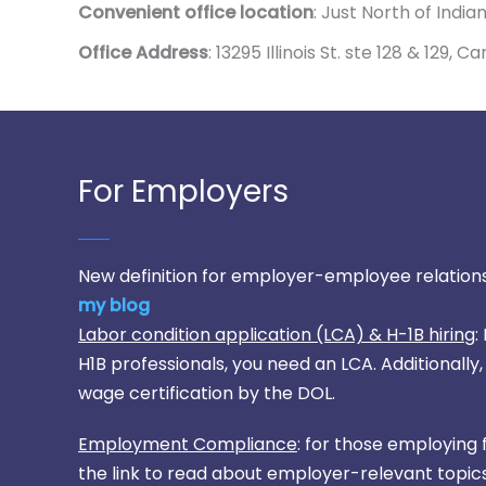
Convenient office location
: Just North of India
Office Address
: 13295 Illinois St. ste 128 & 129, 
For Employers
New definition for employer-employee relations
my blog
Labor condition application (LCA) & H-1B hiring
:
H1B professionals, you need an LCA. Additionall
wage certification by the DOL.
Employment Compliance
: for those employing 
the link to read about employer-relevant topics