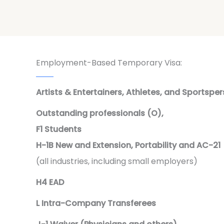
Employment-Based Temporary Visa:
Artists & Entertainers, Athletes, and Sportsper
Outstanding professionals (O),
F1 Students
H-1B New and Extension, Portability and AC-21
(all industries, including small employers)
H4 EAD
L Intra-Company Transferees