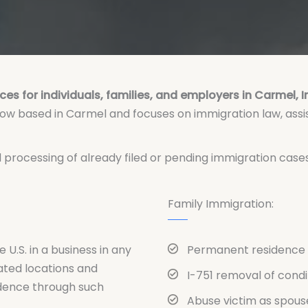
ces for individuals, families, and employers in Carmel, 
 now based in Carmel and focuses on immigration law, assi
ed processing of already filed or pending immigration cas
Family Immigration:
e U.S. in a business in any
Permanent residence 
ated locations and
I-751 removal of cond
idence through such
Abuse victim as spous