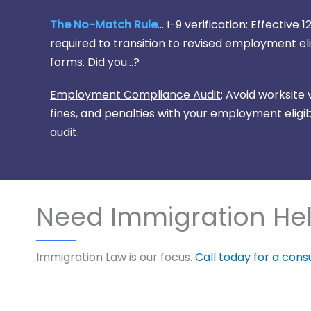
The No-Match Rule
... I-9 verification: Effectiv
required to transition to revised employment eligi
forms. Did you...?
Employment Compliance Audit
: Avoid worksite
fines, and penalties with your employment eligibi
audit.
Need Immigration He
Immigration Law is our focus.
Call today for a cons