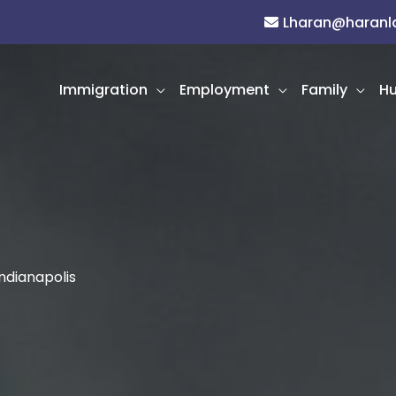
Lharan@haran
Immigration
Employment
Family
Hu
ndianapolis