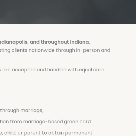
Indianapolis, and throughout Indiana.
sting clients nationwide through in-person and
es are accepted and handled with equal care.
through marriage,
ition from marriage-based green card
e, child, or parent to obtain permanent