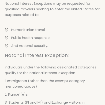
National Interest Exceptions may be requested for
qualified travelers seeking to enter the United States for
purposes related to:
Humanitarian travel
Public health response
And national security.
Natonal Interest Exception:
Individuals under the following designated categories
qualify for the national interest exception
1. Immigrants (other than the exempt category
mentioned above)
2. Fiance`(e)s
3. Students (F1 and M1) and Exchange visitors in