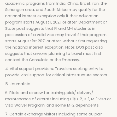
academic programs from India, China, Brazil, Iran, the
Schengen area, and South Africa may qualify for the
national interest exception only if their education
program starts August 1, 2021, or after. Department of
State post suggests that F1 and M-1 students in
possession of a valid visa may travel if their program
starts August 1st 2021 or after, without first requesting
the national interest exception. Note: DOS post also
suggests that anyone planning to travel must first
contact the Consulate or the Embassy.
4. Vital support providers: Travelers seeking entry to
provide vital support for critical infrastructure sectors
5. Journalists
6. Pilots and aircrew for training, pick/ delivery/
maintenance of aircraft including B1/B-2, B-1, M-1 visa or
Visa Waiver Program, and some M-2 dependents.
7. Certain exchange visitors including some au pair