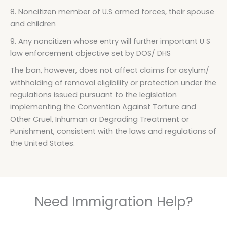
8. Noncitizen member of U.S armed forces, their spouse
and children
9. Any noncitizen whose entry will further important U S
law enforcement objective set by DOS/ DHS
The ban, however, does not affect claims for asylum/
withholding of removal eligibility or protection under the
regulations issued pursuant to the legislation
implementing the Convention Against Torture and
Other Cruel, Inhuman or Degrading Treatment or
Punishment, consistent with the laws and regulations of
the United States.
Need Immigration Help?