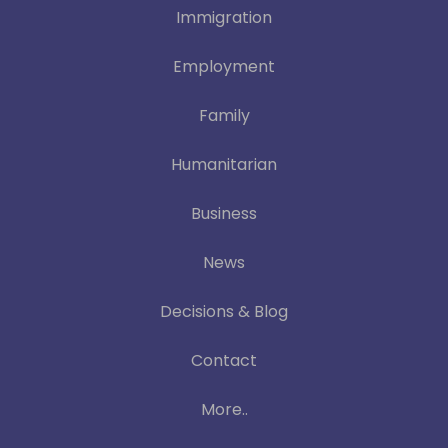
Immigration
Employment
Family
Humanitarian
Business
News
Decisions & Blog
Contact
More..