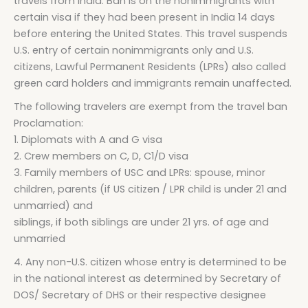
travels from India. Ban is on the nonimmigrants with
certain visa if they had been present in India 14 days
before entering the United States. This travel suspends
U.S. entry of certain nonimmigrants only and U.S.
citizens, Lawful Permanent Residents (LPRs) also called
green card holders and immigrants remain unaffected.
The following travelers are exempt from the travel ban
Proclamation:
1. Diplomats with A and G visa
2. Crew members on C, D, C1/D visa
3. Family members of USC and LPRs: spouse, minor
children, parents (if US citizen / LPR child is under 21 and
unmarried) and
siblings, if both siblings are under 21 yrs. of age and
unmarried
4. Any non-U.S. citizen whose entry is determined to be
in the national interest as determined by Secretary of
DOS/ Secretary of DHS or their respective designee