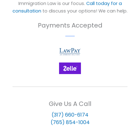
Immigration Law is our focus.
Call today for a
consultation
to discuss your options! We can help.
Payments Accepted
Give Us A Call
(317) 660-6174
(765) 854-1004