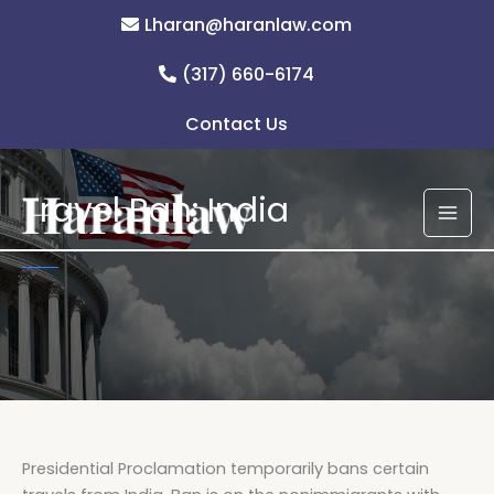
Skip
Lharan@haranlaw.com
to
content
(317) 660-6174
Contact Us
Travel Ban: India
Presidential Proclamation temporarily bans certain