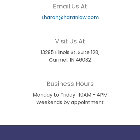
Email Us At
Lharan@haranlaw.com
Visit Us At
13295 Illinois St, Suite 128,
Carmel, IN 46032
Business Hours
Monday to Friday : 10AM - 4PM
Weekends by appointment