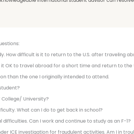
 a knowledgeable international student advisor can resolve 
uestions:
. How difficult is it to return to the U.S. after traveling a
 it OK to travel abroad for a short time and return to the 
tion than the one I originally intended to attend.
 student?
 College/ University?
ifficulty. What can I do to get back in school?
 difficulties. Can I work and continue to study as an F-1?
nder ICE investigation for fraudulent activities. Am I in tr