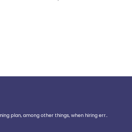
ining plan, among other things, when hiring err..