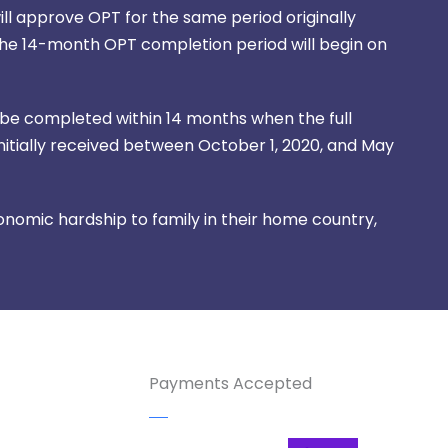
ill approve OPT for the same period originally
The 14-month OPT completion period will begin on
 be completed within 14 months when the full
initially received between October 1, 2020, and May
nomic hardship to family in their home country,
Payments Accepted