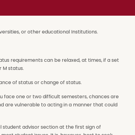
ersities, or other educational Institutions.
atus requirements can be relaxed, at times, if a set
r M status.
nce of status or change of status.
ou face one or two difficult semesters, chances are
 and are vulnerable to acting in a manner that could
tudent advisor section at the first sign of