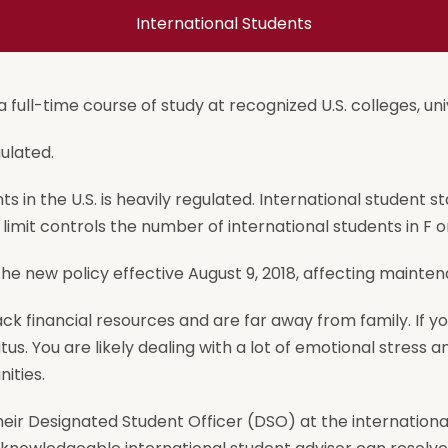
International Students
 full-time course of study at recognized U.S. colleges, univ
ulated.
 in the U.S. is heavily regulated. International student st
limit controls the number of international students in F o
 new policy effective August 9, 2018, affecting maintena
ck financial resources and are far away from family. If y
atus. You are likely dealing with a lot of emotional stress
ities.
ir Designated Student Officer (DSO) at the international s