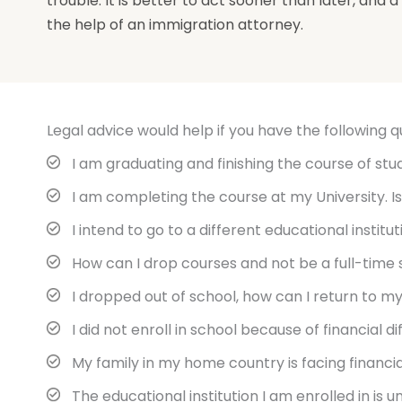
trouble. It is better to act sooner than later, and
the help of an immigration attorney.
Legal advice would help if you have the following q
I am graduating and finishing the course of study
I am completing the course at my University. Is
I intend to go to a different educational institu
How can I drop courses and not be a full-time
I dropped out of school, how can I return to my
I did not enroll in school because of financial d
My family in my home country is facing financial
The educational institution I am enrolled in is u