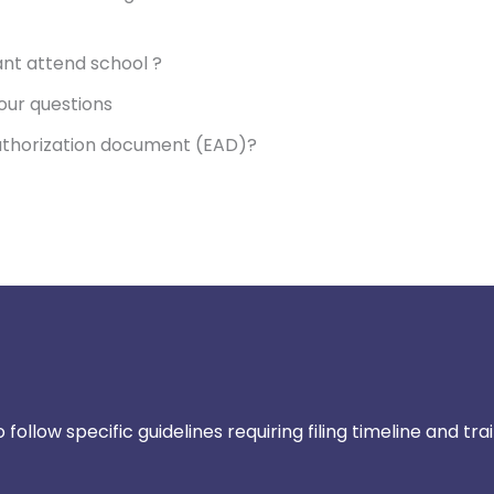
nt attend school ?
our questions
uthorization document (EAD)?
ollow specific guidelines requiring filing timeline and tra