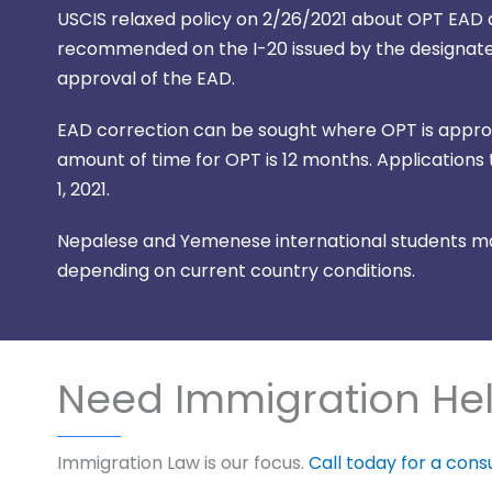
USCIS relaxed policy on 2/26/2021 about OPT EAD ap
recommended on the I-20 issued by the designated
approval of the EAD.
EAD correction can be sought where OPT is approve
amount of time for OPT is 12 months. Applications t
1, 2021.
Nepalese and Yemenese international students may
depending on current country conditions.
Need Immigration He
Immigration Law is our focus.
Call today for a cons