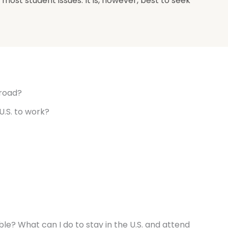
most student issues. It is, however, best to seek
broad?
U.S. to work?
ouble? What can I do to stay in the U.S. and attend