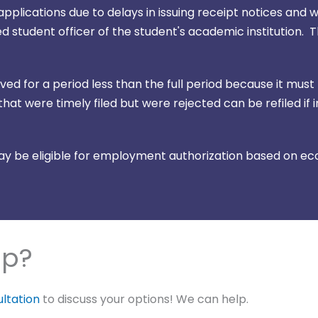
plications due to delays in issuing receipt notices and w
 student officer of the student's academic institution. 
d for a period less than the full period because it must
hat were timely filed but were rejected can be refiled if 
 be eligible for employment authorization based on eco
lp?
ultation
to discuss your options! We can help.