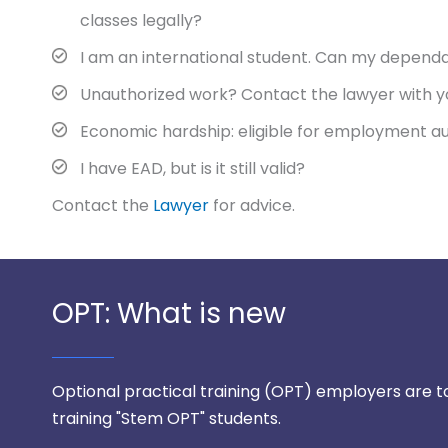
classes legally?
I am an international student. Can my dependa
Unauthorized work? Contact the lawyer with y
Economic hardship: eligible for employment a
I have EAD, but is it still valid?
Contact the
Lawyer
for advice.
OPT: What is new
Optional practical training (OPT) employers are to f
training "Stem OPT" students.