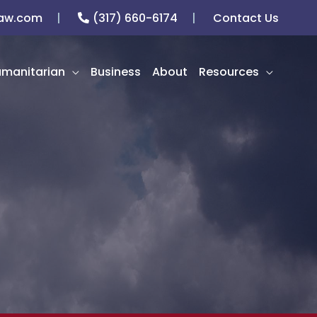
law.com
(317) 660-6174
Contact Us
manitarian
Business
About
Resources