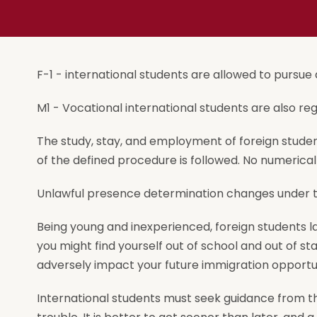
F-1 - international students are allowed to pursue a
M1 - Vocational international students are also reg
The study, stay, and employment of foreign students
of the defined procedure is followed. No numerical 
Unlawful presence determination changes under the
Being young and inexperienced, foreign students la
you might find yourself out of school and out of st
adversely impact your future immigration opportun
International students must seek guidance from the