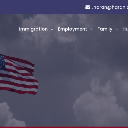
Lharan@haran
Immigration
Employment
Family
Hu