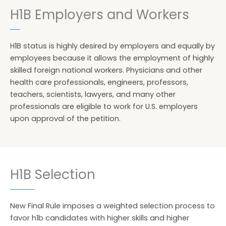
H1B Employers and Workers
H1B status is highly desired by employers and equally by
employees because it allows the employment of highly
skilled foreign national workers. Physicians and other
health care professionals, engineers, professors,
teachers, scientists, lawyers, and many other
professionals are eligible to work for U.S. employers
upon approval of the petition.
H1B Selection
New Final Rule imposes a weighted selection process to
favor h1b candidates with higher skills and higher