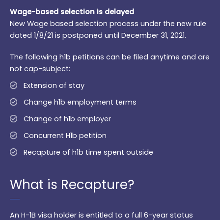
Wage-based selection is delayed
New Wage based selection process under the new rule
dated 1/8/21 is postponed until December 31, 2021.
The following h1b petitions can be filed anytime and are
not cap-subject:
Extension of stay
Change h1b employment terms
Change of h1b employer
Concurrent H1b petition
Recapture of h1b time spent outside
What is Recapture?
An H-1B visa holder is entitled to a full 6-year status