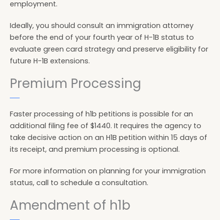
employment.
Ideally, you should consult an immigration attorney
before the end of your fourth year of H-1B status to
evaluate green card strategy and preserve eligibility for
future H-1B extensions.
Premium Processing
Faster processing of h1b petitions is possible for an
additional filing fee of $1440. It requires the agency to
take decisive action on an H1B petition within 15 days of
its receipt, and premium processing is optional.
For more information on planning for your immigration
status, call to schedule a consultation.
Amendment of h1b