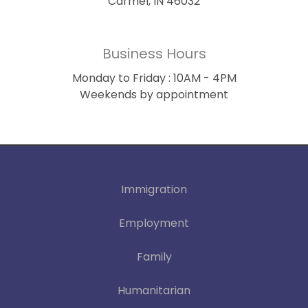
Carmel, IN 46032
Business Hours
Monday to Friday : 10AM - 4PM
Weekends by appointment
Immigration
Employment
Family
Humanitarian