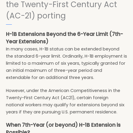
the Twenty-First Century Act
(AC-21) porting
H-1B Extensions Beyond the 6-Year Limit (7th-
Year Extensions)
In many cases, H-1B status can be extended beyond
the standard 6-year limit. Ordinarily, H-1B employment is
limited to a maximum of six years, typically granted for
an initial maximum of three-year period and
extendable for an additional three years.
However, under the American Competitiveness in the
Twenty-First Century Act (AC21), certain foreign
national workers may qualify for extensions beyond six
years if they are pursuing U.S. permanent residence.
When 7th-Year (or beyond) H-1B Extension is
Possible?