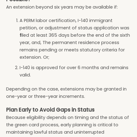
An extension beyond six years may be available if:
A PERM labor certification, I-140 immigrant
petition, or adjustment of status application was
f
iled at least 365 days before the end of the sixth
year, and, The permanent residence process
remains pending or meets statutory criteria for
extension. Or;
I-140 is approved for over 6 months and remains
valid.
Depending on the case, extensions may be granted in
one-year or three-year increments.
Plan Early to Avoid Gaps in Status
Because eligibility depends on timing and the status of
the green card process, early planning is critical to
maintaining lawful status and uninterrupted