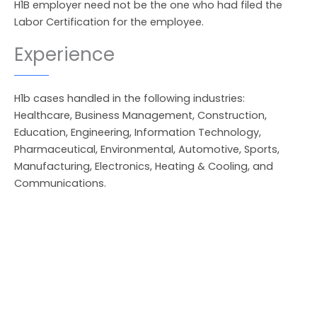
H1B employer need not be the one who had filed the
Labor Certification for the employee.
Experience
H1b cases handled in the following industries:
Healthcare, Business Management, Construction,
Education, Engineering, Information Technology,
Pharmaceutical, Environmental, Automotive, Sports,
Manufacturing, Electronics, Heating & Cooling, and
Communications.