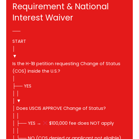
Requirement & National
Interest Waiver
START
│
▼
Is the H-1B petition requesting Change of Status
(COS) inside the U.S.?
│
├── YES
│ │
│ ▼
│ Does USCIS APPROVE Change of Status?
│ │
│ ├── YES →
$100,000 fee does NOT apply
│ │
│ └── NO (COS denied or applicant not eligible)