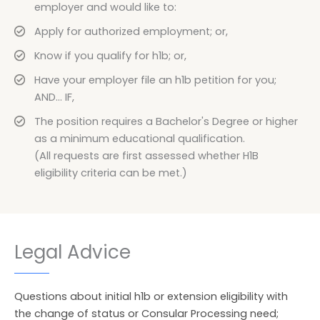
employer and would like to:
Apply for authorized employment; or,
Know if you qualify for h1b; or,
Have your employer file an h1b petition for you;
AND... IF,
The position requires a Bachelor's Degree or higher
as a minimum educational qualification.
(All requests are first assessed whether H1B
eligibility criteria can be met.)
Legal Advice
Questions about initial h1b or extension eligibility with
the change of status or Consular Processing need;