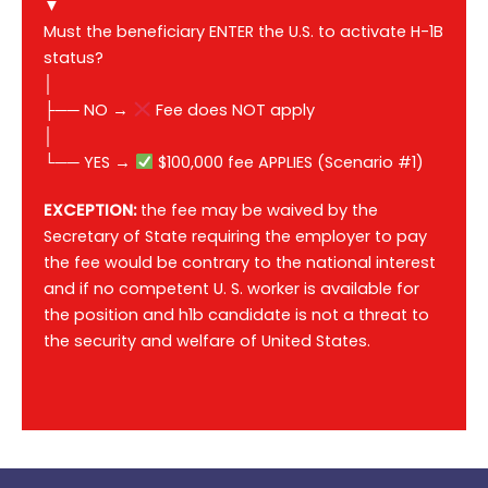
▼
Must the beneficiary ENTER the U.S. to activate H-1B
status?
│
├── NO →
Fee does NOT apply
│
└── YES →
$100,000 fee APPLIES (Scenario #1)
EXCEPTION:
the fee may be waived by the
Secretary of State requiring the employer to pay
the fee would be contrary to the national interest
and if no competent U. S. worker is available for
the position and h1b candidate is not a threat to
the security and welfare of United States.