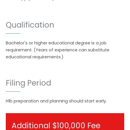
Qualification
Bachelor's or higher educational degree is a job
requirement. (Years of experience can substitute
educational requirements.)
Filing Period
H1b preparation and planning should start early.
Additional $100,000 Fee