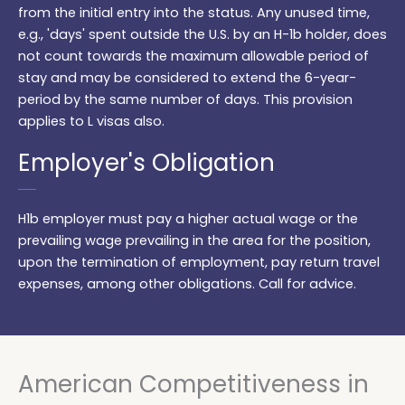
from the initial entry into the status. Any unused time,
e.g., 'days' spent outside the U.S. by an H-1b holder, does
not count towards the maximum allowable period of
stay and may be considered to extend the 6-year-
period by the same number of days. This provision
applies to L visas also.
Employer's Obligation
H1b employer must pay a higher actual wage or the
prevailing wage prevailing in the area for the position,
upon the termination of employment, pay return travel
expenses, among other obligations. Call for advice.
American Competitiveness in