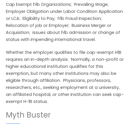
Cap Exempt h1b Organizations; Prevailing Wage;
Employer Obligation under Labor Condition Application
or LCA; Eligibility to Pay; h1b Fraud Inspection;
Relocation of job or Employer; Business Merger or
Acquisition; issues about h1b admission or change of
status with impending international travel.
Whether the employer qualifies to file cap-exempt H1B
requires an in-depth analysis. Normally, a non-profit or
higher educational institution qualifies for this
exemption, but many other institutions may also be
eligible through affiliation. Physicians, professors,
researchers, etc., seeking employment at a university,
an affiliated hospital, or other institution can seek cap-
exempt H-1B status.
Myth Buster