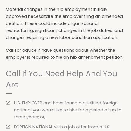
Material changes in the h1b employment initially
approved necessitate the employer filing an amended
petition. These could include organizational
restructuring, significant changes in the job duties, and
changes requiring a new labor condition application.
Call for advice if have questions about whether the
employer is required to file an h1b amendment petition.
Call If You Need Help And You
Are
U.S. EMPLOYER and have found a qualified foreign
national you would like to hire for a period of up to
three years; or,
FOREIGN NATIONAL with a job offer from a U.S.