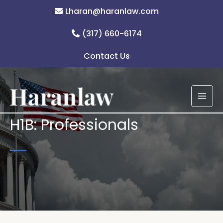
Skip
Lharan@haranlaw.com
to
content
(317) 660-6174
Contact Us
H1B: Professionals