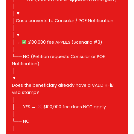
│ │
│ ▼
│ Case converts to Consular / POE Notification
│ │
│ ▼
│ →
$100,000 fee APPLIES (Scenario #3)
│
└── NO (Petition requests Consular or POE
Notification)
│
▼
Does the beneficiary already have a VALID H-1B
visa stamp?
│
├── YES →
$100,000 fee does NOT apply
│
└── NO
│