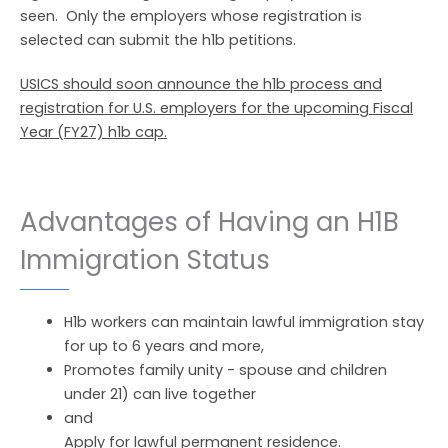
seen. Only the employers whose registration is
selected can submit the h1b petitions.
USICS should soon announce the h1b process and
registration for U.S. employers for the upcoming Fiscal
Year (FY27) h1b cap.
Advantages of Having an H1B
Immigration Status
H1b workers can maintain lawful immigration stay
for up to 6 years and more,
Promotes family unity - spouse and children
under 21) can live together
and
Apply for lawful permanent residence.