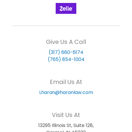
Give Us A Call
(317) 660-6174
(765) 854-1004
Email Us At
Lharan@haranlaw.com
Visit Us At
13295 Illinois St, Suite 128,