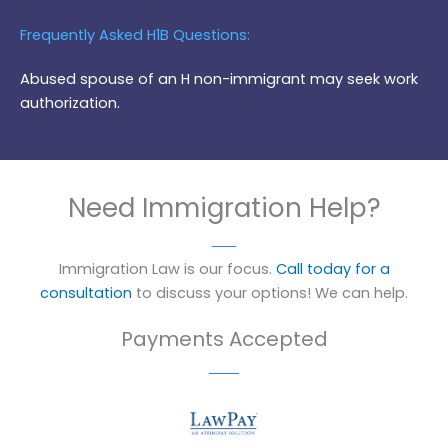
Frequently Asked H1B Questions:
Abused spouse of an H non-immigrant may seek work
authorization.
Need Immigration Help?
Immigration Law is our focus.
Call today for a
consultation
to discuss your options! We can help.
Payments Accepted