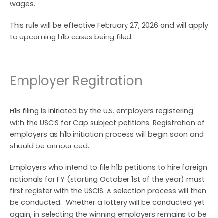
wages.
This rule will be effective February 27, 2026 and will apply
to upcoming h1b cases being filed.
Employer Regitration
H1B filing is initiated by the U.S. employers registering
with the USCIS for Cap subject petitions. Registration of
employers as h1b initiation process will begin soon and
should be announced.
Employers who intend to file h1b petitions to hire foreign
nationals for FY (starting October 1st of the year) must
first register with the USCIS. A selection process will then
be conducted. Whether a lottery will be conducted yet
again, in selecting the winning employers remains to be