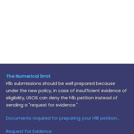
The Numerical limit
H1b submissions should be well prepared because
under the new policy, in case of insufficient evidence of
eligibility, USCIS can deny the h1b petition instead of
sending a "request for evidence."
Documents required for preparing your H1B petition...
Request For Evidence